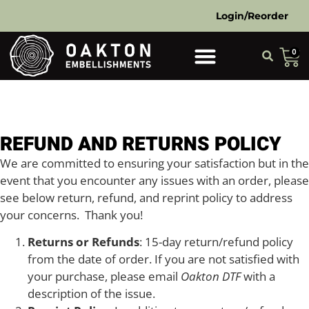
Login/Reorder
0
REFUND AND RETURNS POLICY
We are committed to ensuring your satisfaction but in the
event that you encounter any issues with an order, please
see below return, refund, and reprint policy to address
your concerns. Thank you!
Returns or Refunds
: 15-day return/refund policy
from the date of order. If you are not satisfied with
your purchase, please email
Oakton DTF
with a
description of the issue.