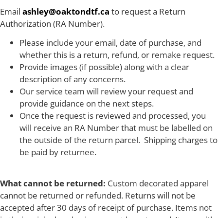
Email
ashley@oaktondtf.ca
to request a Return
Authorization (RA Number).
Please include your email, date of purchase, and
whether this is a return, refund, or remake request.
Provide images (if possible) along with a clear
description of any concerns.
Our service team will review your request and
provide guidance on the next steps.
Once the request is reviewed and processed, you
will receive an RA Number that must be labelled on
the outside of the return parcel. Shipping charges to
be paid by returnee.
What cannot be returned:
Custom decorated apparel
cannot be returned or refunded. Returns will not be
accepted after 30 days of receipt of purchase. Items not