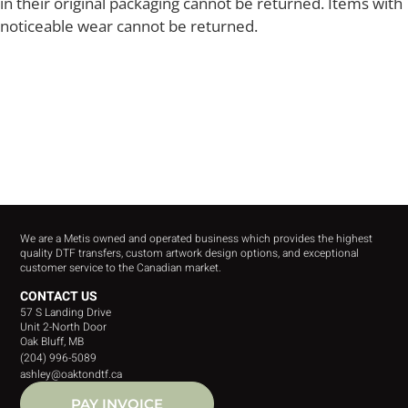
in their original packaging cannot be returned. Items with
noticeable wear cannot be returned.
We are a Metis owned and operated business which provides the highest
quality DTF transfers, custom artwork design options, and exceptional
customer service to the Canadian market.
CONTACT US
57 S Landing Drive
Unit 2-North Door
Oak Bluff, MB
(204) 996-5089
ashley@oaktondtf.ca
PAY INVOICE