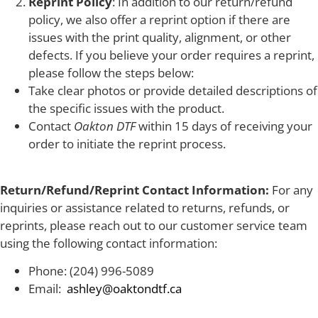
Reprint Policy
: In addition to our return/refund
policy, we also offer a reprint option if there are
issues with the print quality, alignment, or other
defects. If you believe your order requires a reprint,
please follow the steps below:
Take clear photos or provide detailed descriptions of
the specific issues with the product.
Contact
Oakton DTF
within 15 days of receiving your
order to initiate the reprint process.
Return/Refund/Reprint Contact Information:
For any
inquiries or assistance related to returns, refunds, or
reprints, please reach out to our customer service team
using the following contact information:
Phone: (204) 996-5089
Email:
ashley@oaktondtf.ca